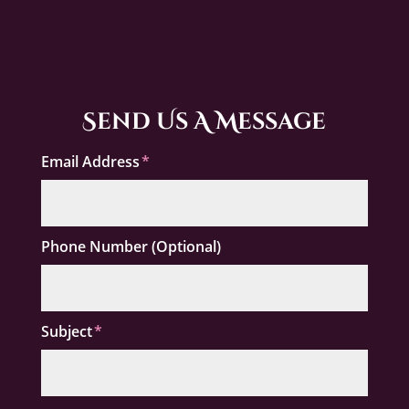
Send Us A Message
Email Address
Phone Number (Optional)
Subject