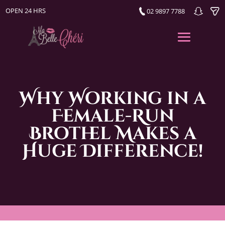
OPEN 24 HRS
02 9897 7788
Why Working in a
Female-Run
Brothel Makes a
Huge Difference!