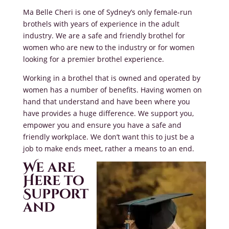
Ma Belle Cheri is one of Sydney’s only female-run
brothels with years of experience in the adult
industry. We are a safe and friendly brothel for
women who are new to the industry or for women
looking for a premier brothel experience.
Working in a brothel that is owned and operated by
women has a number of benefits. Having women on
hand that understand and have been where you
have provides a huge difference. We support you,
empower you and ensure you have a safe and
friendly workplace. We don’t want this to just be a
job to make ends meet, rather a means to an end.
We are
Here to
Support
and