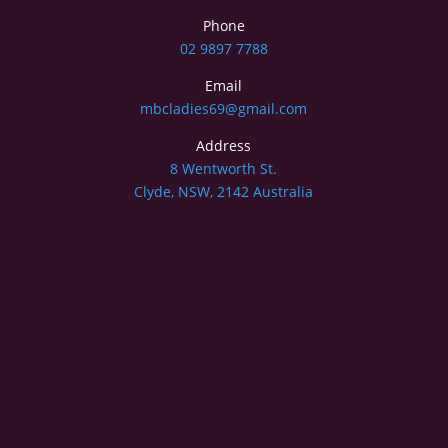
Phone
02 9897 7788
Email
mbcladies69@gmail.com
Address
8 Wentworth St.
Clyde, NSW, 2142 Australia