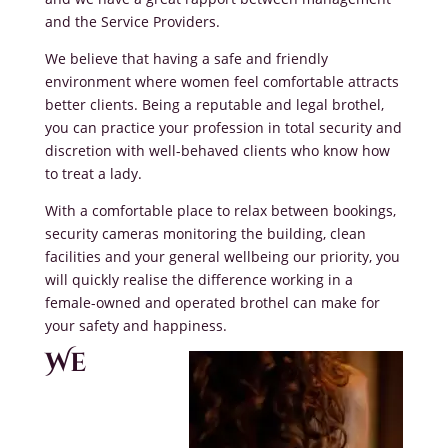
and the Service Providers.
We believe that having a safe and friendly
environment where women feel comfortable attracts
better clients. Being a reputable and legal brothel,
you can practice your profession in total security and
discretion with well-behaved clients who know how
to treat a lady.
With a comfortable place to relax between bookings,
security cameras monitoring the building, clean
facilities and your general wellbeing our priority, you
will quickly realise the difference working in a
female-owned and operated brothel can make for
your safety and happiness.
We