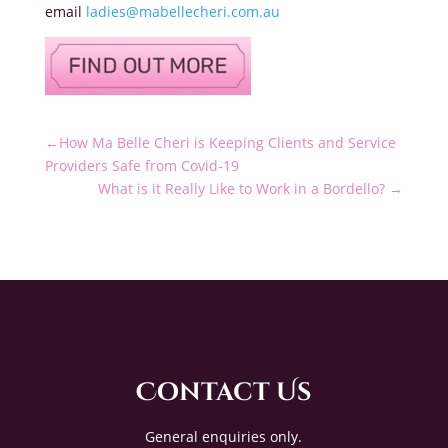
email
ladies@mabellecheri.com.au
←
How Ma Belle Cheri is Keeping Clients and Service
Providers Safe from Covid-19
What is it Really Like to Work in a Bordello?
→
Contact Us
General enquiries only.