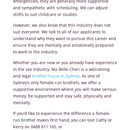
emergencies, they are generally more supportive
and sympathetic with scheduling. We can adjust
shifts to suit childcare or studies.
However, we also know that this industry does not
suit everyone. We talk to all of our applicants to
understand why they want to pursue this career and
ensure they are mentally and emotionally prepared
to work in the industry.
Whether you are new or you already have experience
in the sex industry, Ma Belle Cheri is a welcoming
and legal
brothel house in Sydney
. As one of
Sydney’s only female-run brothels, we offer a
supportive environment where you will make serious
money, be supported and stay safe, physically and
mentally.
If you’d like to experience the difference a female-
run brothel makes first hand, you can text Cathy or
Kerry on 0488 811 165, or