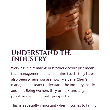
Understand the
Industry
Working in a female-run brothel doesn’t just mean
that management has a feminine touch, they have
also been where you are now. Ma Belle Cheri’s
management team understand the industry inside
and out. Being women, they understand any
problems from a female perspective.
This is especially important when it comes to family