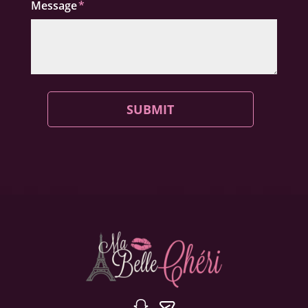
Message
SUBMIT