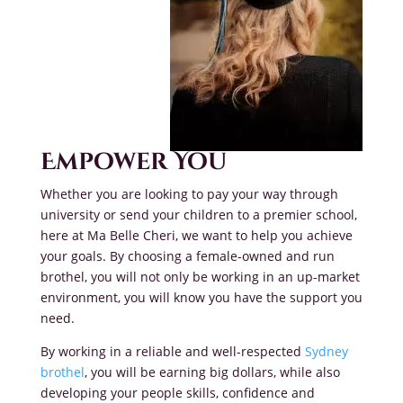
Empower You
Whether you are looking to pay your way through
university or send your children to a premier school,
here at Ma Belle Cheri, we want to help you achieve
your goals. By choosing a female-owned and run
brothel, you will not only be working in an up-market
environment, you will know you have the support you
need.
By working in a reliable and well-respected
Sydney
brothel
, you will be earning big dollars, while also
developing your people skills, confidence and