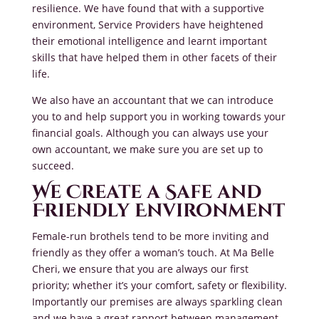
resilience. We have found that with a supportive
environment, Service Providers have heightened
their emotional intelligence and learnt important
skills that have helped them in other facets of their
life.
We also have an accountant that we can introduce
you to and help support you in working towards your
financial goals. Although you can always use your
own accountant, we make sure you are set up to
succeed.
We Create a Safe and
Friendly Environment
Female-run brothels tend to be more inviting and
friendly as they offer a woman’s touch. At Ma Belle
Cheri, we ensure that you are always our first
priority; whether it’s your comfort, safety or flexibility.
Importantly our premises are always sparkling clean
and we have a great rapport between management