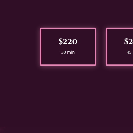
$220
$
30 min
45