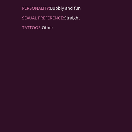
PERSONALITY:
Bubbly and fun
SEXUAL PREFERENCE:
Straight
TATTOOS:
Other