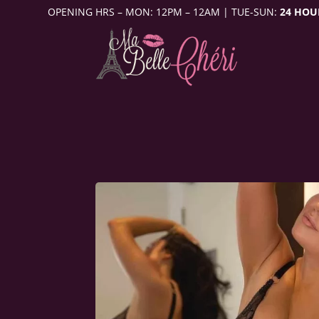
OPENING HRS – MON: 12PM – 12AM | TUE-SUN:
24 HOU