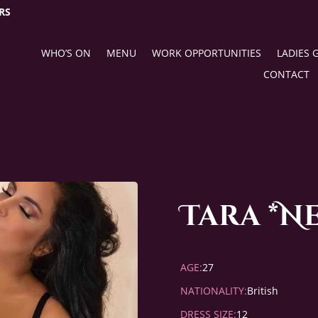
RS
WHO’S ON
MENU
WORK OPPORTUNITIES
LADIES 
CONTACT
Tara *N
AGE:
27
NATIONALITY:
British
DRESS SIZE:
12