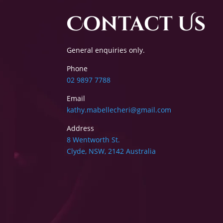
Contact Us
General enquiries only.
Phone
02 9897 7788
Email
kathy.mabellecheri@gmail.com
Address
8 Wentworth St.
Clyde, NSW, 2142 Australia