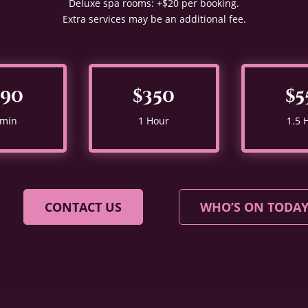
Deluxe spa rooms: +$20 per booking.
Extra services may be an additional fee.
290
$350
$5
 min
1 Hour
1.5 
CONTACT US
WHO’S ON TODA