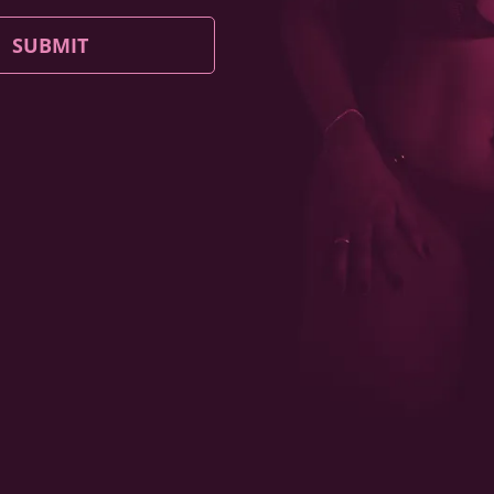
SUBMIT