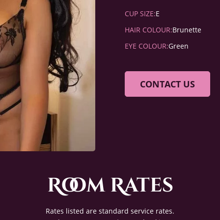
CUP SIZE:
E
HAIR COLOUR:
Brunette
EYE COLOUR:
Green
CONTACT US
Room Rates
Rates listed are standard service rates.