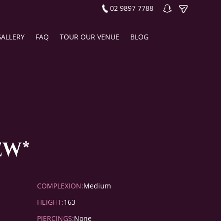
02 9897 7788
GALLERY
FAQ
TOUR OUR VENUE
BLOG
ew*
COMPLEXION:
Medium
HEIGHT:
163
PIERCINGS:
None