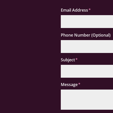
Email Address
Phone Number (Optional)
Subject
Message