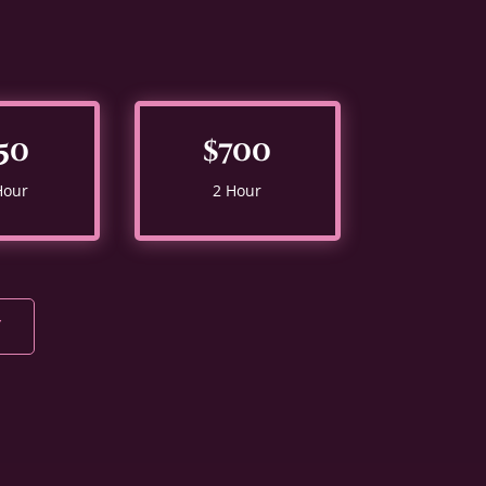
50
$700
Hour
2 Hour
Y