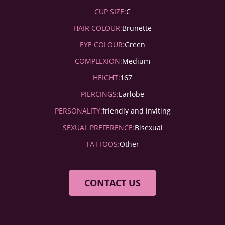
CUP SIZE:
C
HAIR COLOUR:
Brunette
EYE COLOUR:
Green
COMPLEXION:
Medium
HEIGHT:
167
PIERCINGS:
Earlobe
PERSONALITY:
friendly and inviting
SEXUAL PREFERENCE:
Bisexual
TATTOOS:
Other
CONTACT US