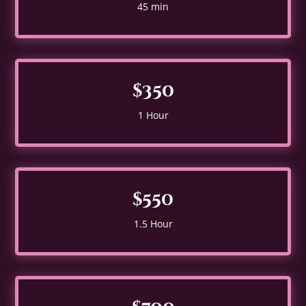
45 min
$350
1 Hour
$550
1.5 Hour