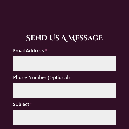
Send Us A Message
Email Address
Phone Number (Optional)
Subject