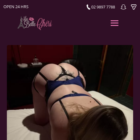
OPEN 24 HRS
02 9897 7788