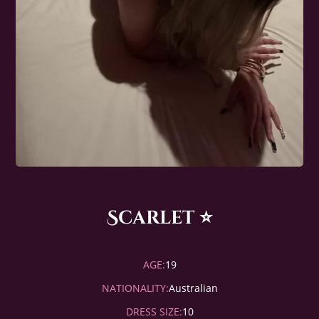
Scarlet ⭐️
AGE:
19
NATIONALITY:
Australian
DRESS SIZE:
10