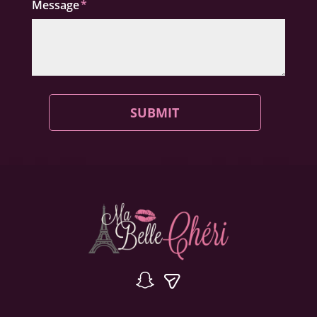
Message
SUBMIT