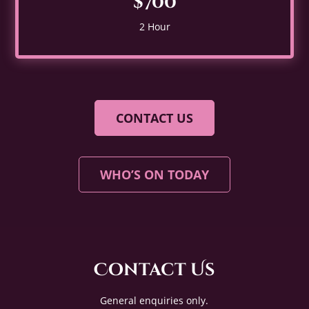
$700
2 Hour
CONTACT US
WHO’S ON TODAY
Contact Us
General enquiries only.