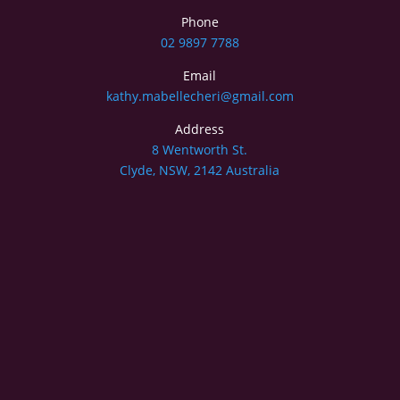
Phone
02 9897 7788
Email
kathy.mabellecheri@gmail.com
Address
8 Wentworth St.
Clyde, NSW, 2142 Australia