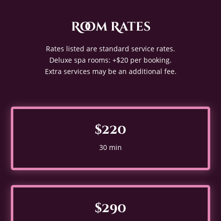
Room Rates
Rates listed are standard service rates.
Deluxe spa rooms: +$20 per booking.
Extra services may be an additional fee.
$220
30 min
$290