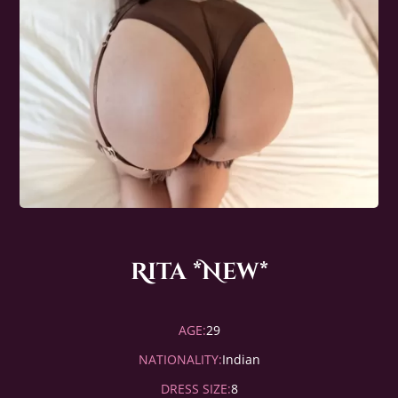
Rita *New*
AGE:
29
NATIONALITY:
Indian
DRESS SIZE:
8