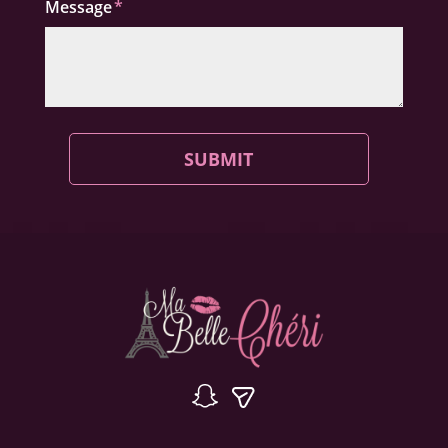
Message
SUBMIT