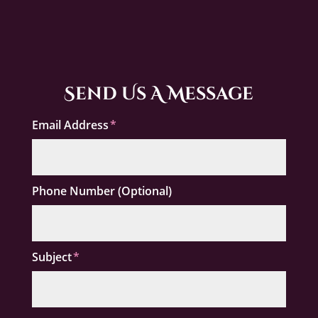
Send Us A Message
Email Address
Phone Number (Optional)
Subject