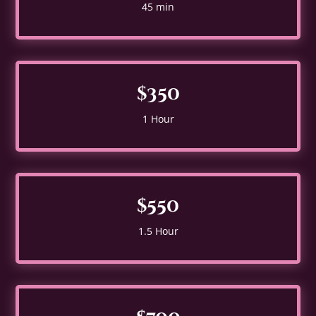
45 min
$350
1 Hour
$550
1.5 Hour