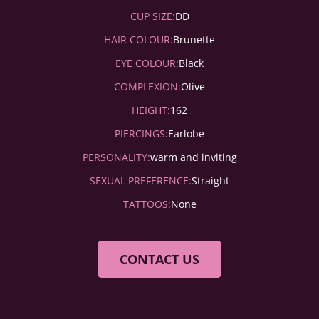
CUP SIZE:
DD
HAIR COLOUR:
Brunette
EYE COLOUR:
Black
COMPLEXION:
Olive
HEIGHT:
162
PIERCINGS:
Earlobe
PERSONALITY:
warm and inviting
SEXUAL PREFERENCE:
Straight
TATTOOS:
None
CONTACT US