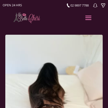
OPEN 24 HRS
02 9897 7788