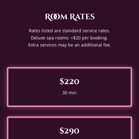
Room Rates
Rates listed are standard service rates.
Deluxe spa rooms: +$20 per booking.
Extra services may be an additional fee.
$220
30 min
$290