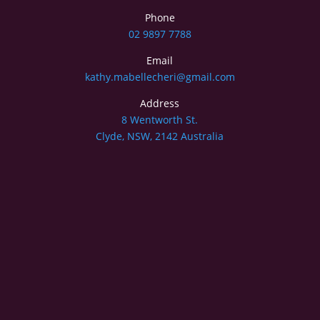
Phone
02 9897 7788
Email
kathy.mabellecheri@gmail.com
Address
8 Wentworth St.
Clyde, NSW, 2142 Australia