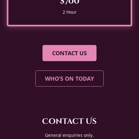
$700
2 Hour
CONTACT US
WHO’S ON TODAY
Contact Us
General enquiries only.