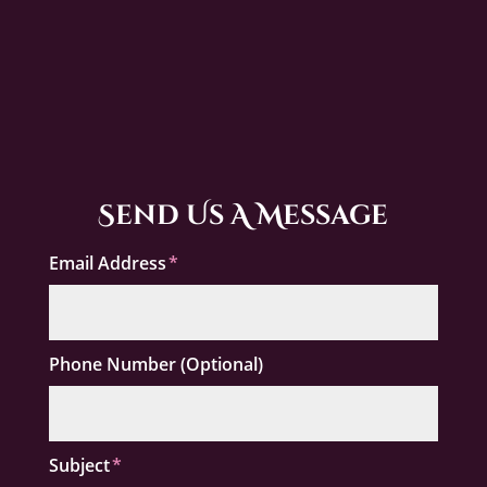
Send Us A Message
Email Address
Phone Number (Optional)
Subject