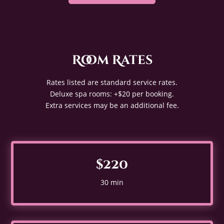
Room Rates
Rates listed are standard service rates.
Deluxe spa rooms: +$20 per booking.
Extra services may be an additional fee.
$220
30 min