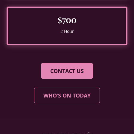
$700
2 Hour
CONTACT US
WHO’S ON TODAY