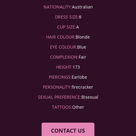
NATIONALITY:
Australian
DRESS SIZE:
8
CUP SIZE:
A
HAIR COLOUR:
Blonde
EYE COLOUR:
Blue
COMPLEXION:
Fair
HEIGHT:
173
PIERCINGS:
Earlobe
PERSONALITY:
firecracker
SEXUAL PREFERENCE:
Bisexual
TATTOOS:
Other
CONTACT US