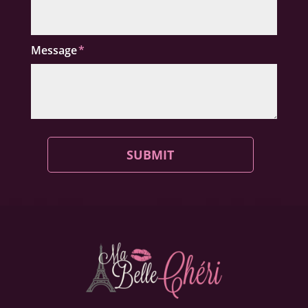
Message
SUBMIT