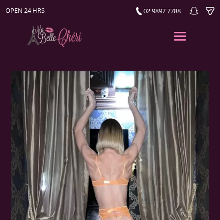
OPEN 24 HRS
02 9897 7788