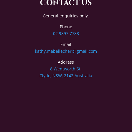
Contact Us
General enquiries only.
Phone
02 9897 7788
Email
kathy.mabellecheri@gmail.com
Address
8 Wentworth St.
Clyde, NSW, 2142 Australia