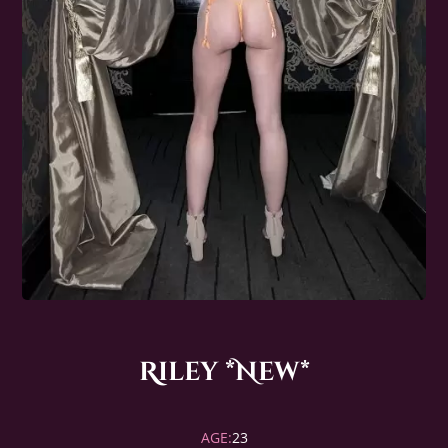
Riley *New*
AGE:
23