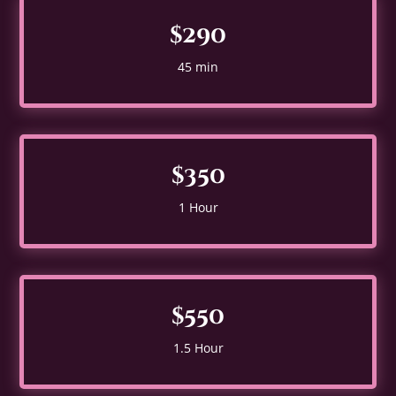
$290
45 min
$350
1 Hour
$550
1.5 Hour