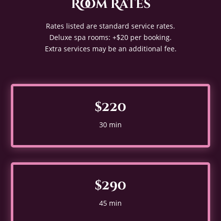
Room Rates
Rates listed are standard service rates.
Deluxe spa rooms: +$20 per booking.
Extra services may be an additional fee.
$220
30 min
$290
45 min