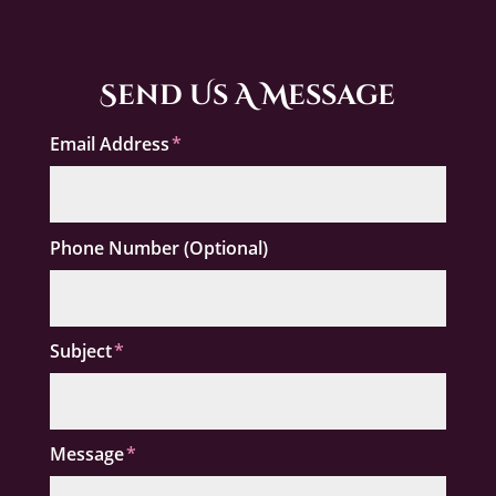
Send Us A Message
Email Address
Phone Number (Optional)
Subject
Message