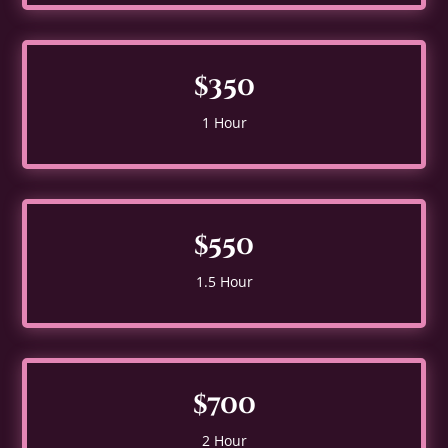
$350
1 Hour
$550
1.5 Hour
$700
2 Hour