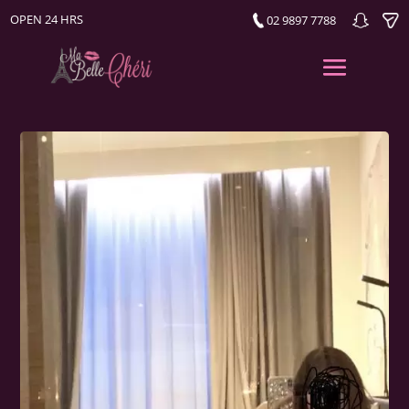
OPEN 24 HRS
02 9897 7788