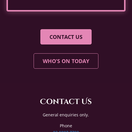
CONTACT US
WHO’S ON TODAY
Contact Us
General enquiries only.
Phone