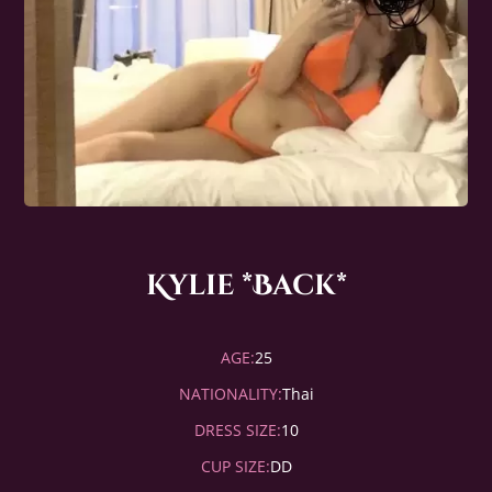
Kylie *Back*
AGE:
25
NATIONALITY:
Thai
DRESS SIZE:
10
CUP SIZE:
DD