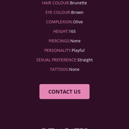
HAIR COLOUR:
Brunette
EYE COLOUR:
Brown
COMPLEXION:
Olive
HEIGHT:
165
PIERCINGS:
None
PERSONALITY:
Playful
SEXUAL PREFERENCE:
Straight
TATTOOS:
None
CONTACT US