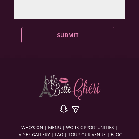
SUBMIT
WHO’S ON
|
MENU
|
WORK OPPORTUNITIES
|
LADIES GALLERY
|
FAQ
|
TOUR OUR VENUE
|
BLOG