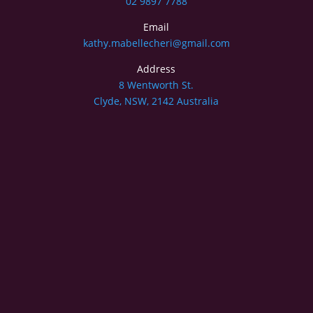
02 9897 7788
Email
kathy.mabellecheri@gmail.com
Address
8 Wentworth St.
Clyde, NSW, 2142 Australia