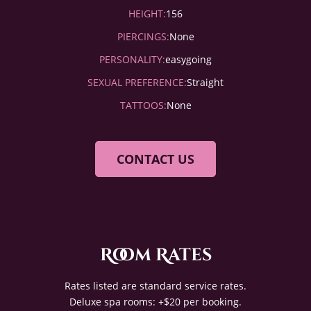
HEIGHT:
156
PIERCINGS:
None
PERSONALITY:
easygoing
SEXUAL PREFERENCE:
Straight
TATTOOS:
None
CONTACT US
Room Rates
Rates listed are standard service rates.
Deluxe spa rooms: +$20 per booking.