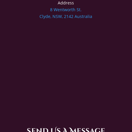
Address
8 Wentworth St.
Clyde, NSW, 2142 Australia
Send Us A Message