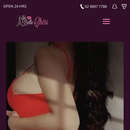
OPEN 24 HRS
02 9897 7788