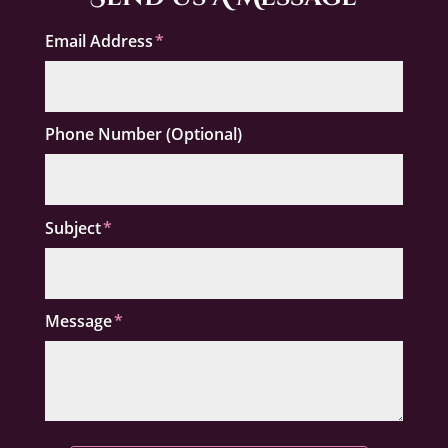
Email Address
Phone Number (Optional)
Subject
Message