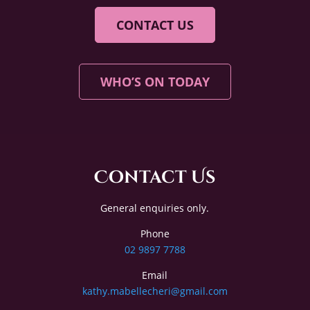
CONTACT US
WHO’S ON TODAY
Contact Us
General enquiries only.
Phone
02 9897 7788
Email
kathy.mabellecheri@gmail.com