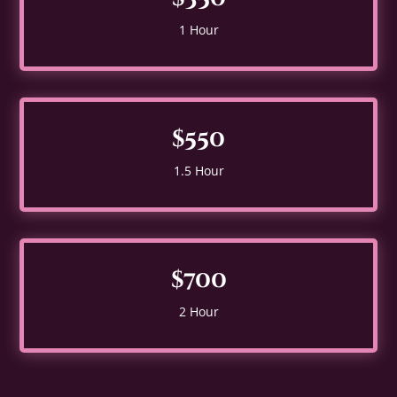
1 Hour
$550
1.5 Hour
$700
2 Hour