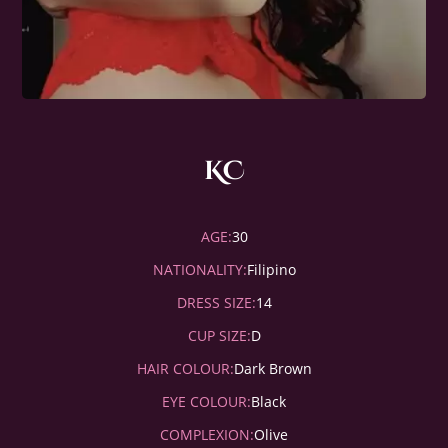
KC
AGE:
30
NATIONALITY:
Filipino
DRESS SIZE:
14
CUP SIZE:
D
HAIR COLOUR:
Dark Brown
EYE COLOUR:
Black
COMPLEXION:
Olive