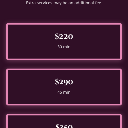
Extra services may be an additional fee.
$220
30 min
$290
45 min
$350