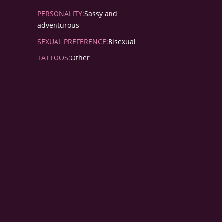
PERSONALITY:
Sassy and
adventurous
SEXUAL PREFERENCE:
Bisexual
TATTOOS:
Other