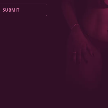
SUBMIT