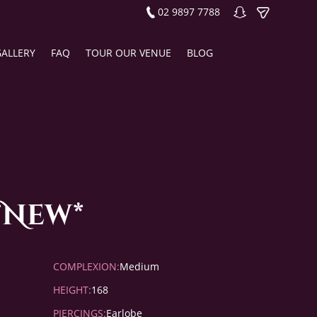
02 9897 7788
GALLERY
FAQ
TOUR OUR VENUE
BLOG
*New*
COMPLEXION:
Medium
HEIGHT:
168
PIERCINGS:
Earlobe