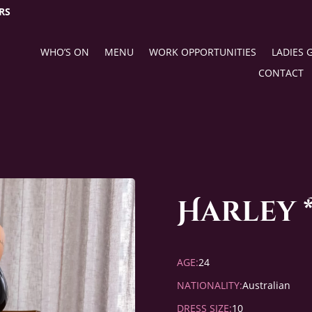
RS
WHO’S ON
MENU
WORK OPPORTUNITIES
LADIES 
CONTACT
Harley 
AGE:
24
NATIONALITY:
Australian
DRESS SIZE:
10