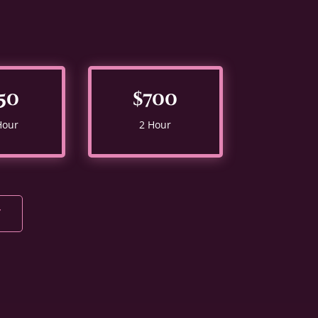
50
$700
Hour
2 Hour
Y