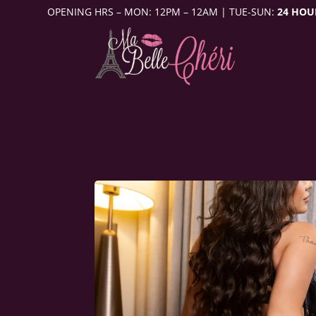
OPENING HRS – MON: 12PM – 12AM | TUE-SUN:
24 HOU