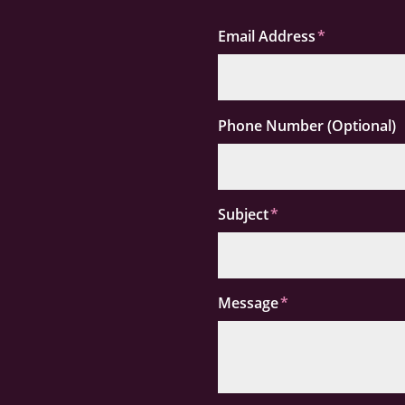
Email Address
Phone Number (Optional)
Subject
Message