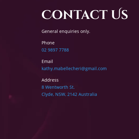
Contact Us
General enquiries only.
Phone
02 9897 7788
Email
kathy.mabellecheri@gmail.com
Address
8 Wentworth St.
Clyde, NSW, 2142 Australia