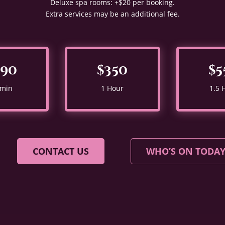
Deluxe spa rooms: +$20 per booking.
Extra services may be an additional fee.
290
$350
$5
 min
1 Hour
1.5 
CONTACT US
WHO’S ON TODA