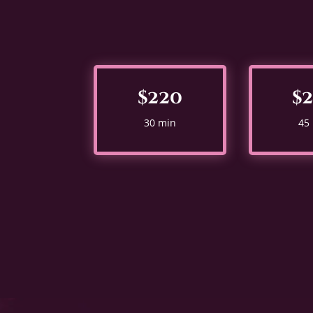
$220
$
30 min
45