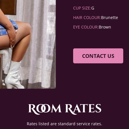
CUP SIZE:
G
HAIR COLOUR:
Brunette
EYE COLOUR:
Brown
CONTACT US
Room Rates
Rates listed are standard service rates.