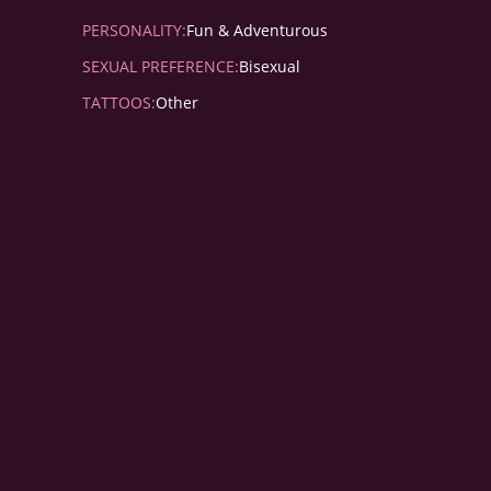
PERSONALITY:
Fun & Adventurous
SEXUAL PREFERENCE:
Bisexual
TATTOOS:
Other