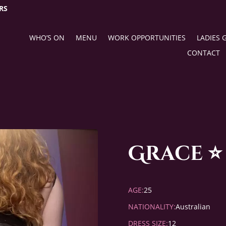
RS
WHO’S ON
MENU
WORK OPPORTUNITIES
LADIES 
CONTACT
Grace ⭐
AGE:
25
NATIONALITY:
Australian
DRESS SIZE:
12