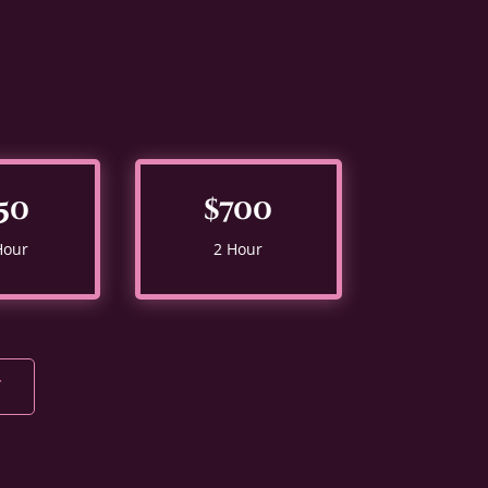
50
$700
Hour
2 Hour
Y