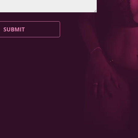
SUBMIT