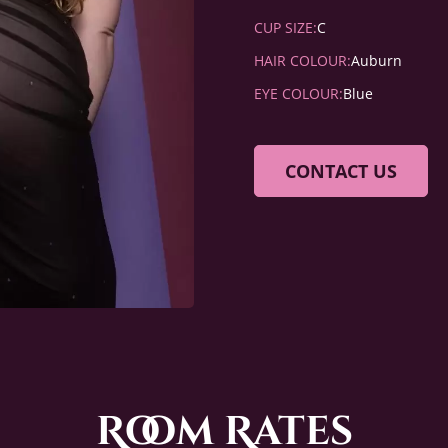
CUP SIZE:
C
HAIR COLOUR:
Auburn
EYE COLOUR:
Blue
CONTACT US
Room Rates