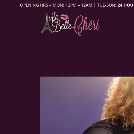
OPENING HRS – MON: 12PM – 12AM | TUE-SUN:
24 HOU