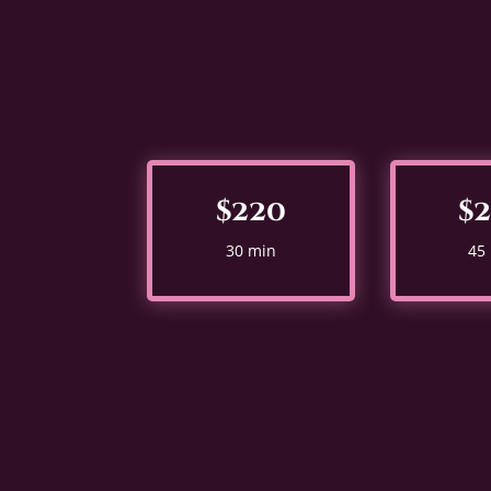
$220
$
30 min
45