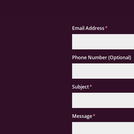
Email Address
Phone Number (Optional)
Subject
Message