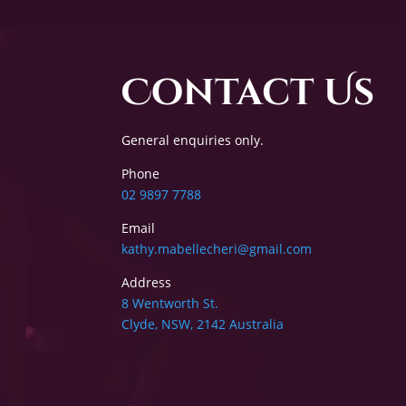
Contact Us
General enquiries only.
Phone
02 9897 7788
Email
kathy.mabellecheri@gmail.com
Address
8 Wentworth St.
Clyde, NSW, 2142 Australia