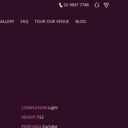
02 9897 7788
GALLERY
FAQ
TOUR OUR VENUE
BLOG
COMPLEXION:
Light
HEIGHT:
152
PIERCINGS:
Earlobe