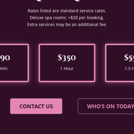
Rates listed are standard service rates.
Deluxe spa rooms: +$20 per booking.
Extra services may be an additional fee.
290
$350
$5
 min
1 Hour
1.5 
CONTACT US
WHO’S ON TODA