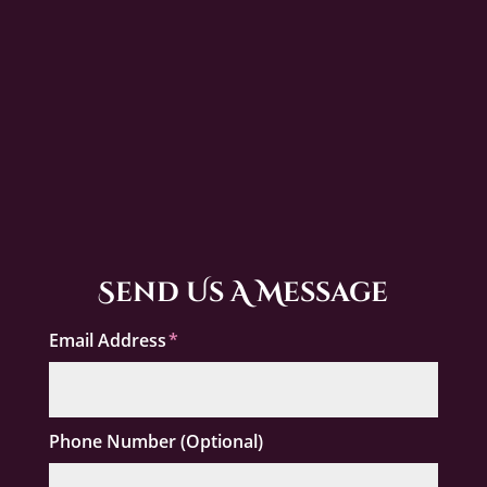
Send Us A Message
Email Address
Phone Number (Optional)