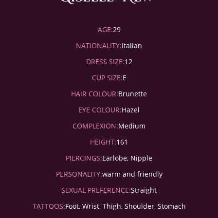
AGE:
29
NATIONALITY:
Italian
DRESS SIZE:
12
CUP SIZE:
E
HAIR COLOUR:
Brunette
EYE COLOUR:
Hazel
COMPLEXION:
Medium
HEIGHT:
161
PIERCINGS:
Earlobe, Nipple
PERSONALITY:
warm and friendly
SEXUAL PREFERENCE:
Straight
TATTOOS:
Foot, Wrist, Thigh, Shoulder, Stomach