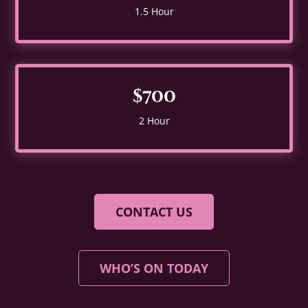
1.5 Hour
$700
2 Hour
CONTACT US
WHO’S ON TODAY