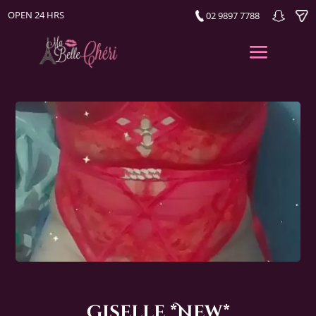
OPEN 24 HRS
02 9897 7788
Giselle *New*