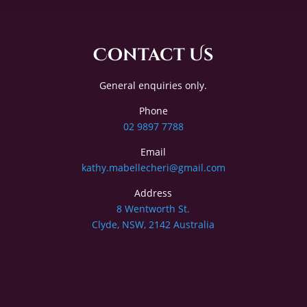
Contact Us
General enquiries only.
Phone
02 9897 7788
Email
kathy.mabellecheri@gmail.com
Address
8 Wentworth St.
Clyde, NSW, 2142 Australia