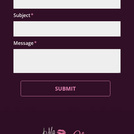
Subject
Message
SUBMIT