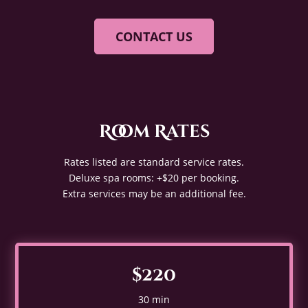
CONTACT US
Room Rates
Rates listed are standard service rates.
Deluxe spa rooms: +$20 per booking.
Extra services may be an additional fee.
$220
30 min