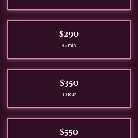
$290
45 min
$350
1 Hour
$550