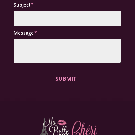
Subject
Message
SUBMIT