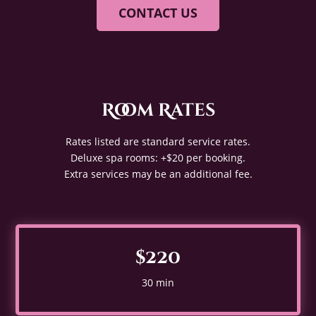
CONTACT US
Room Rates
Rates listed are standard service rates.
Deluxe spa rooms: +$20 per booking.
Extra services may be an additional fee.
$220
30 min