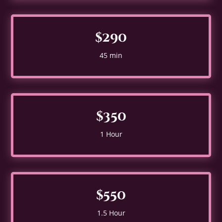
$290
45 min
$350
1 Hour
$550
1.5 Hour