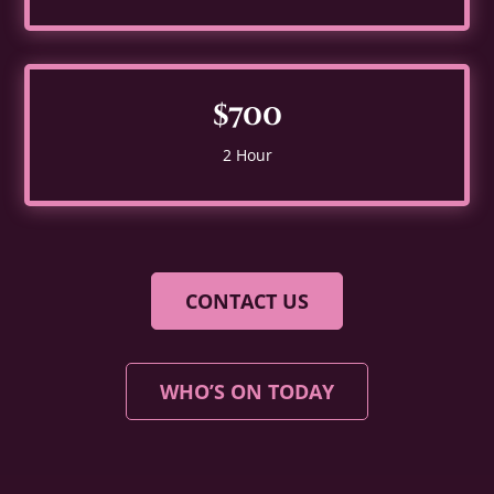
$700
2 Hour
CONTACT US
WHO’S ON TODAY