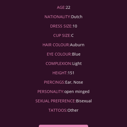
AGE:
22
NATIONALITY:
Dutch
DRESS SIZE:
10
CUP SIZE:
C
HAIR COLOUR:
Auburn
EYE COLOUR:
Blue
COMPLEXION:
Light
HEIGHT:
151
PIERCINGS:
Ear, Nose
PERSONALITY:
open minged
SEXUAL PREFERENCE:
Bisexual
TATTOOS:
Other