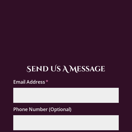
Send Us A Message
Email Address
Phone Number (Optional)