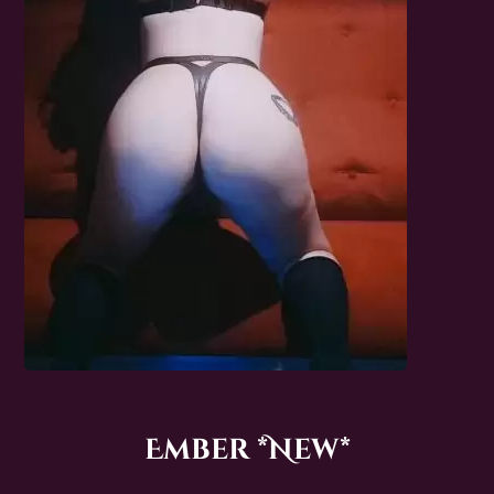
Ember *New*