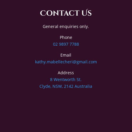
Contact Us
General enquiries only.
Phone
02 9897 7788
Email
kathy.mabellecheri@gmail.com
Address
8 Wentworth St.
Clyde, NSW, 2142 Australia