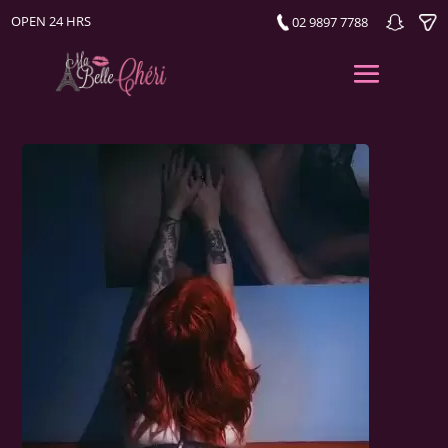
OPEN 24 HRS
02 9897 7788