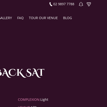
02 9897 7788
GALLERY
FAQ
TOUR OUR VENUE
BLOG
BACK SAT
COMPLEXION:
Light