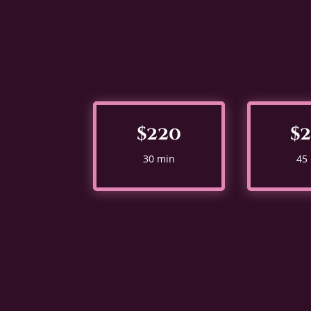
$220
$
30 min
45