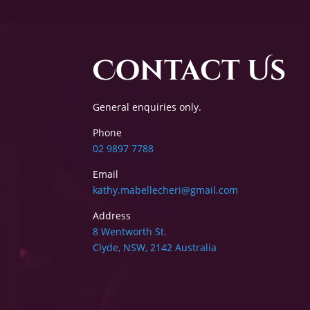
Contact Us
General enquiries only.
Phone
02 9897 7788
Email
kathy.mabellecheri@gmail.com
Address
8 Wentworth St.
Clyde, NSW, 2142 Australia