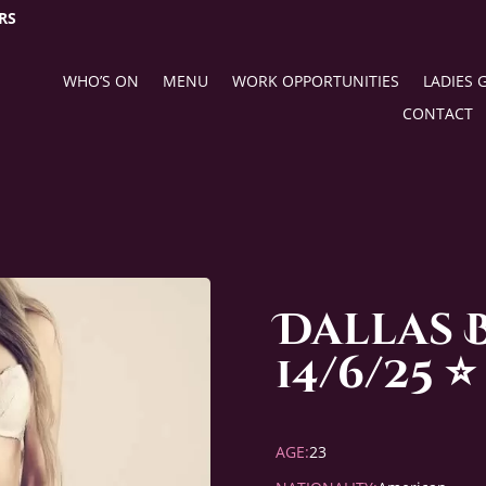
RS
WHO’S ON
MENU
WORK OPPORTUNITIES
LADIES 
CONTACT
Dallas 
14/6/25 ⭐️
AGE:
23