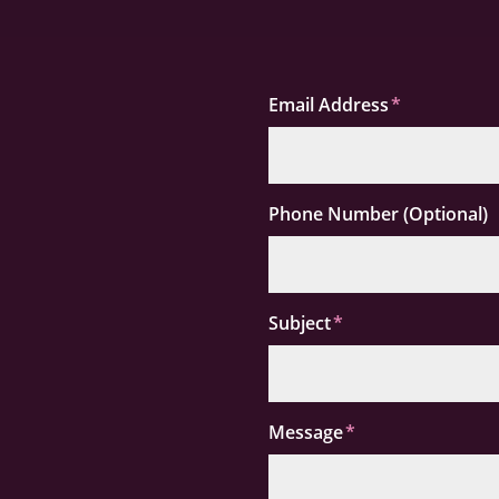
Email Address
Phone Number (Optional)
Subject
Message