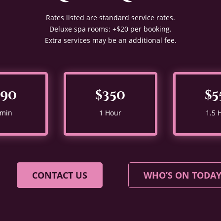
Rates listed are standard service rates.
Deluxe spa rooms: +$20 per booking.
Extra services may be an additional fee.
290
$350
$5
 min
1 Hour
1.5 
CONTACT US
WHO’S ON TODA