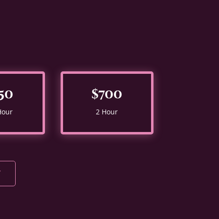
50
$700
Hour
2 Hour
Y