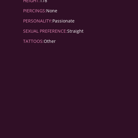
HEIGHT:
178
PIERCINGS:
None
PERSONALITY:
Passionate
SEXUAL PREFERENCE:
Straight
TATTOOS:
Other