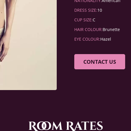
NATIONALITY:
American
DRESS SIZE:
10
CUP SIZE:
C
HAIR COLOUR:
Brunette
EYE COLOUR:
Hazel
CONTACT US
Room Rates