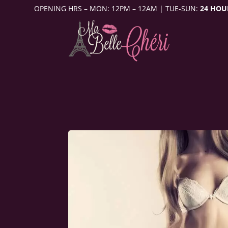
OPENING HRS – MON: 12PM – 12AM | TUE-SUN:
24 HOU