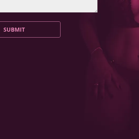
SUBMIT