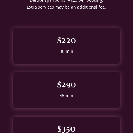
Deluxe spa rooms: +$20 per booking.
Extra services may be an additional fee.
$220
30 min
$290
45 min
$350