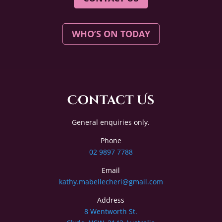
WHO’S ON TODAY
Contact Us
General enquiries only.
Phone
02 9897 7788
Email
kathy.mabellecheri@gmail.com
Address
8 Wentworth St.