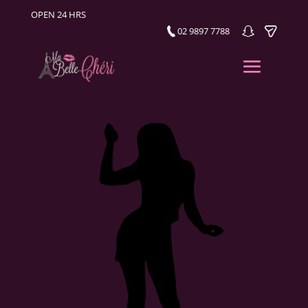
OPEN 24 HRS
02 9897 7788