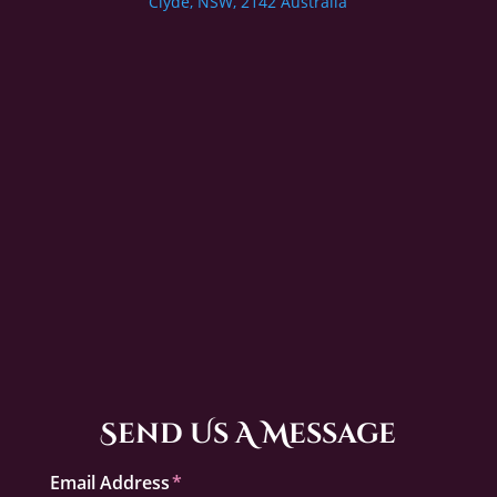
Clyde, NSW, 2142 Australia
Send Us A Message
Email Address