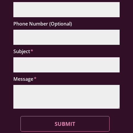
Phone Number (Optional)
Subject
Message
SUBMIT