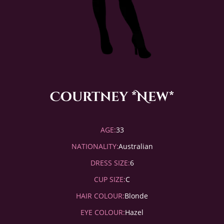
Courtney *New*
AGE:
33
NATIONALITY:
Australian
DRESS SIZE:
6
CUP SIZE:
C
HAIR COLOUR:
Blonde
EYE COLOUR:
Hazel