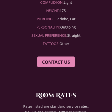
COMPLEXION:
Light
HEIGHT:
175
PIERCINGS:
Earlobe, Ear
PERSONALITY:
Outgoing
SEXUAL PREFERENCE:
Straight
TATTOOS:
Other
CONTACT US
Room Rates
Rates listed are standard service rates.