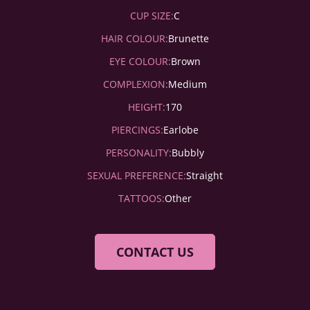
CUP SIZE:
C
HAIR COLOUR:
Brunette
EYE COLOUR:
Brown
COMPLEXION:
Medium
HEIGHT:
170
PIERCINGS:
Earlobe
PERSONALITY:
Bubbly
SEXUAL PREFERENCE:
Straight
TATTOOS:
Other
CONTACT US