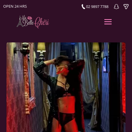
OPEN 24 HRS
02 9897 7788