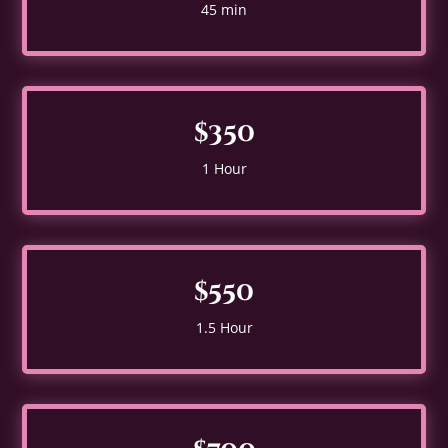
45 min
$350
1 Hour
$550
1.5 Hour