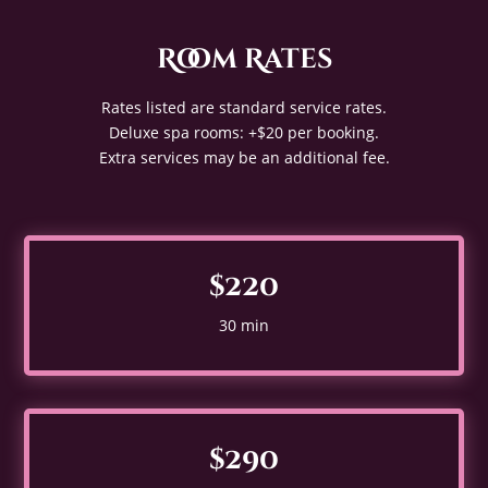
Room Rates
Rates listed are standard service rates.
Deluxe spa rooms: +$20 per booking.
Extra services may be an additional fee.
$220
30 min
$290