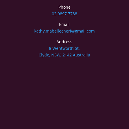
Phone
02 9897 7788
Email
kathy.mabellecheri@gmail.com
Address
8 Wentworth St.
Clyde, NSW, 2142 Australia