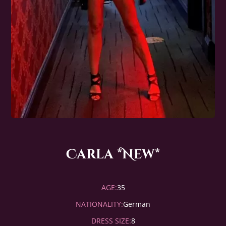
Carla *New*
AGE:
35
NATIONALITY:
German
DRESS SIZE:
8