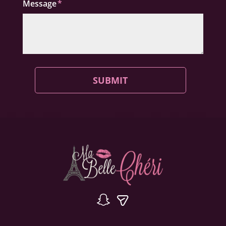
Message
SUBMIT