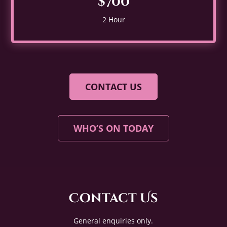
$700
2 Hour
CONTACT US
WHO’S ON TODAY
Contact Us
General enquiries only.