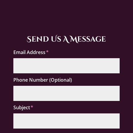
Send Us A Message
Email Address
Phone Number (Optional)
Subject