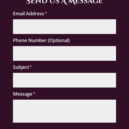
Send Us A Message
Email Address
Phone Number (Optional)
Subject
Message