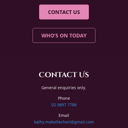
CONTACT US
WHO’S ON TODAY
Contact Us
General enquiries only.
Phone
02 9897 7788
Email
kathy.mabellecheri@gmail.com