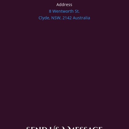
Address
8 Wentworth St.
Clyde, NSW, 2142 Australia