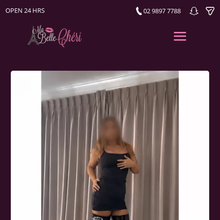
OPEN 24 HRS
02 9897 7788