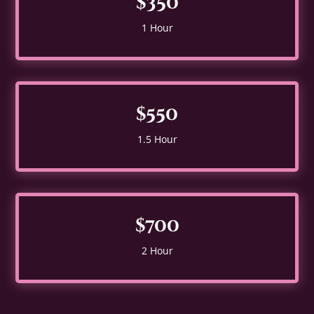
$350
1 Hour
$550
1.5 Hour
$700
2 Hour