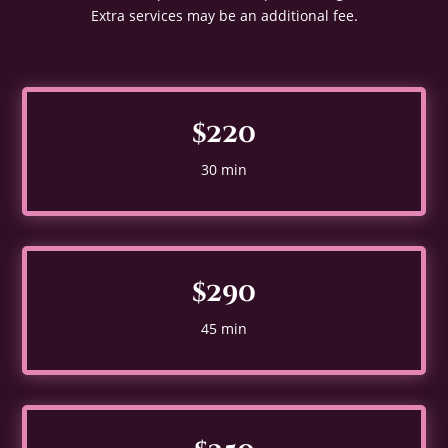
Extra services may be an additional fee.
$220
30 min
$290
45 min