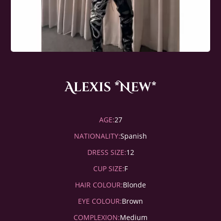
Alexis *New*
AGE:
27
NATIONALITY:
Spanish
DRESS SIZE:
12
CUP SIZE:
F
HAIR COLOUR:
Blonde
EYE COLOUR:
Brown
COMPLEXION:
Medium