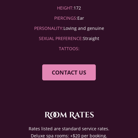
HEIGHT:
172
PIERCINGS:
Ear
PERSONALITY:
Loving and genuine
SEXUAL PREFERENCE:
Straight
TATTOOS:
CONTACT US
Room Rates
Rates listed are standard service rates.
Deluxe spa rooms: +$20 per booking.